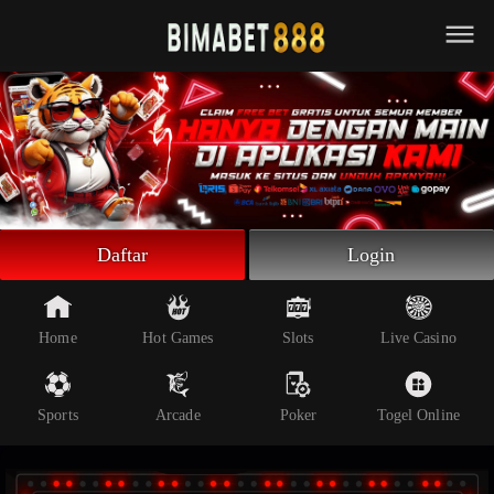
Beranda
Slot Online
Live Casino
Sportsbook
Arcade
Togel Online
Daftar
Login
Poker
Whatsapp
Home
Hot Games
Slots
Live Casino
Telegram
Sports
Arcade
Poker
Togel Online
Livechat