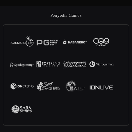
Penyedia Games