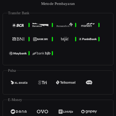
Metode Pembayaran
Transfer Bank
Pulsa
E-Money