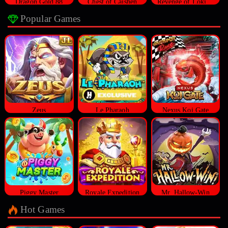
Dragon Gold 88
Chest of Caishen
Revenge of Loki Megaways™
Popular Games
Zeus
Le Pharaoh
Nexus Koi Gate
Piggy Master
Royale Expedition
Mr. Hallow-Win
Hot Games