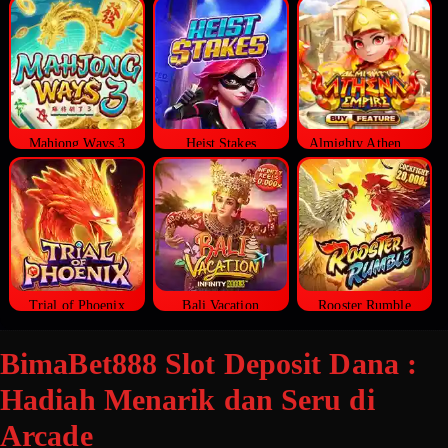
Mahjong Ways 3
Heist Stakes
Almighty Athena Empire
Trial of Phoenix
Bali Vacation
Rooster Rumble
BimaBet888 Slot Deposit Dana :
Hadiah Menarik dan Seru di
Arcade