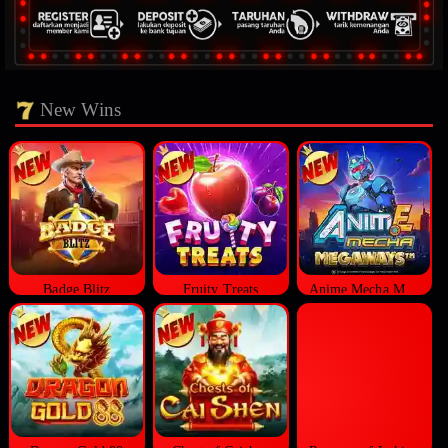
New Wins
Badge Blitz
Fruity Treats
Anime Mecha Megaways